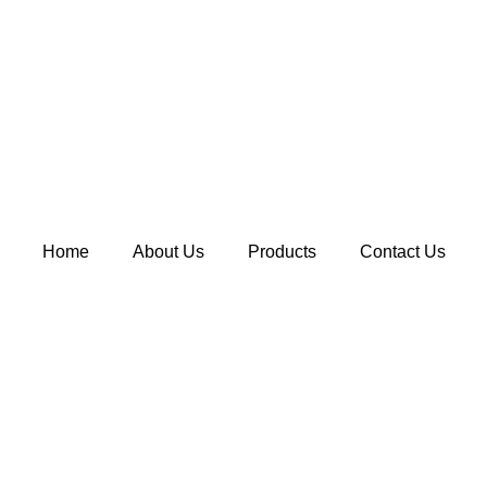
Home
About Us
Products
Contact Us