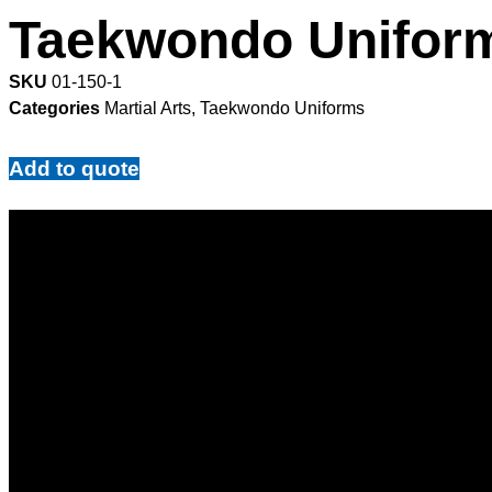
Taekwondo Unifor
SKU
01-150-1
Categories
Martial Arts
,
Taekwondo Uniforms
Add to quote