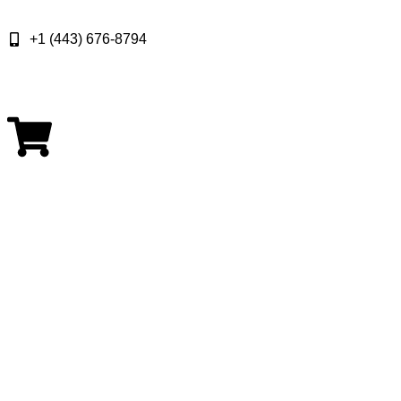
+1 (443) 676-8794