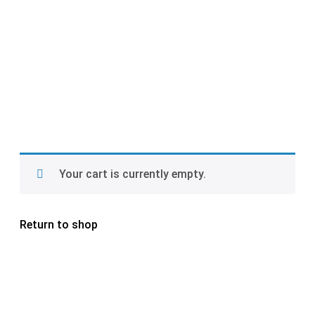
Your cart is currently empty.
Return to shop