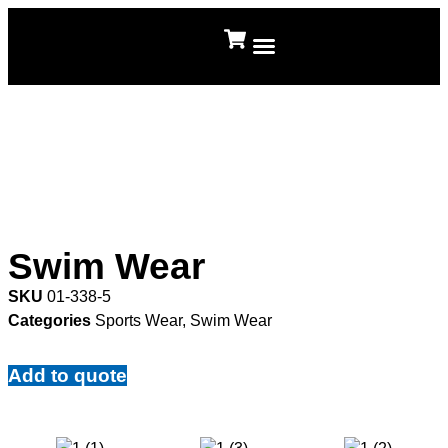
About Us
Contact Us
Swim Wear
SKU
01-338-5
Categories
Sports Wear
,
Swim Wear
Add to quote