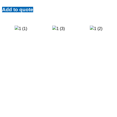
Add to quote