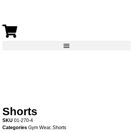
Shorts
SKU
01-270-4
Categories
Gym Wear
,
Shorts