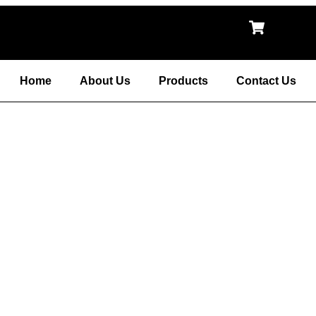
Home
About Us
Products
Contact Us