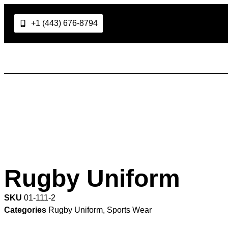
+1 (443) 676-8794
Rugby Uniform
SKU
01-111-2
Categories
Rugby Uniform
,
Sports Wear