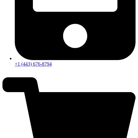
+1 (443) 676-8794