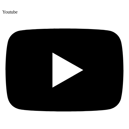
Youtube