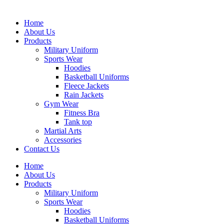
Home
About Us
Products
Military Uniform
Sports Wear
Hoodies
Basketball Uniforms
Fleece Jackets
Rain Jackets
Gym Wear
Fitness Bra
Tank top
Martial Arts
Accessories
Contact Us
Home
About Us
Products
Military Uniform
Sports Wear
Hoodies
Basketball Uniforms