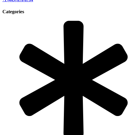
Categories