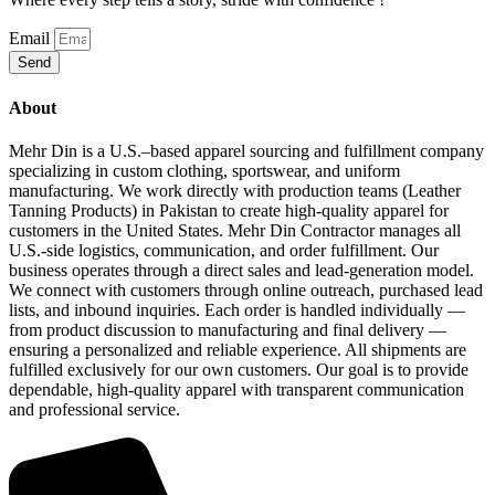
Email
Send
About
Mehr Din is a U.S.–based apparel sourcing and fulfillment company
specializing in custom clothing, sportswear, and uniform
manufacturing. We work directly with production teams (Leather
Tanning Products) in Pakistan to create high‑quality apparel for
customers in the United States. Mehr Din Contractor manages all
U.S.‑side logistics, communication, and order fulfillment. Our
business operates through a direct sales and lead‑generation model.
We connect with customers through online outreach, purchased lead
lists, and inbound inquiries. Each order is handled individually —
from product discussion to manufacturing and final delivery —
ensuring a personalized and reliable experience. All shipments are
fulfilled exclusively for our own customers. Our goal is to provide
dependable, high‑quality apparel with transparent communication
and professional service.