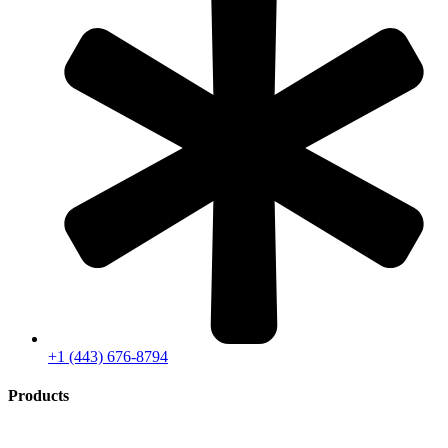
+1 (443) 676-8794
Products