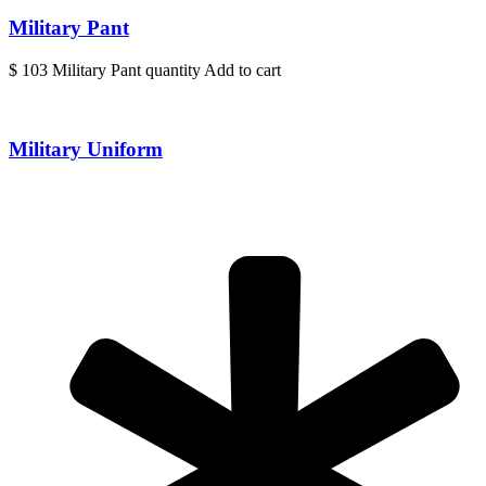
Military Pant
$ 103 Military Pant quantity Add to cart
Military Uniform