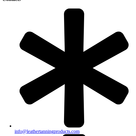
info@leathertanningproducts.com