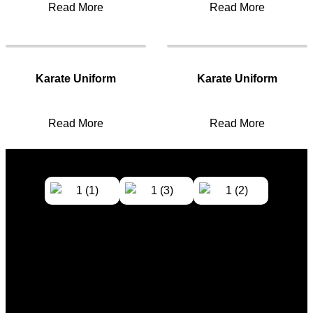
Read More
Read More
Karate Uniform
Karate Uniform
Read More
Read More