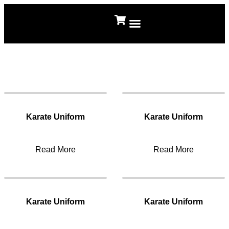
About Us
Contact Us
Karate Uniform
Karate Uniform
Read More
Read More
Karate Uniform
Karate Uniform