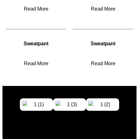
Read More
Read More
Sweatpant
Sweatpant
Read More
Read More