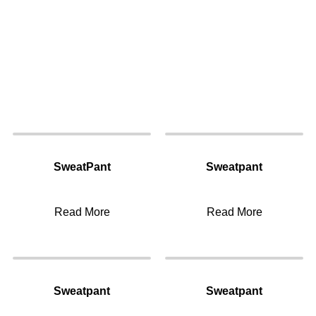
SweatPant
Sweatpant
Read More
Read More
Sweatpant
Sweatpant